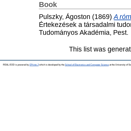
Book
Pulszky, Ágoston
(1869)
A róm
Értekezések a társadalmi tudo
Tudományos Akadémia, Pest.
This list was genera
REAL-EOD is powered by
EPrints 3
which is developed by the
School of Electronics and Computer Science
at the University of 