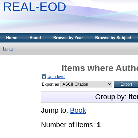
REAL-EOD
Home
About
Browse by Year
Browse by Subject
Login
Items where Autho
Up a level
Export as
Group by:
It
Jump to:
Book
Number of items:
1
.