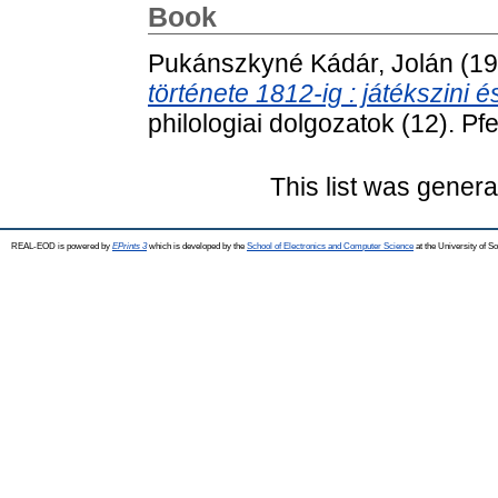
Book
Pukánszkyné Kádár, Jolán
(19
története 1812-ig : játékszini
philologiai dolgozatok (12). Pf
This list was gener
REAL-EOD is powered by
EPrints 3
which is developed by the
School of Electronics and Computer Science
at the University of 