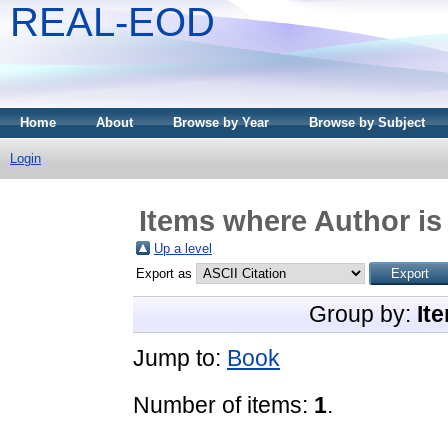
REAL-EOD
Home
About
Browse by Year
Browse by Subject
Login
Items where Author is
Up a level
Export as
Group by:
It
Jump to:
Book
Number of items:
1
.