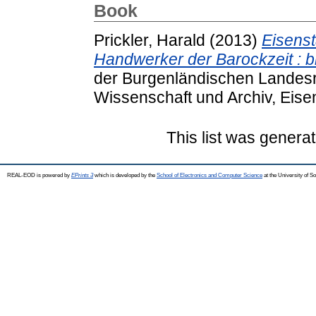
Book
Prickler, Harald
(2013)
Eisenst
Handwerker der Barockzeit : 
der Burgenländischen Landesre
Wissenschaft und Archiv, Eisen
This list was genera
REAL-EOD is powered by
EPrints 3
which is developed by the
School of Electronics and Computer Science
at the University of 