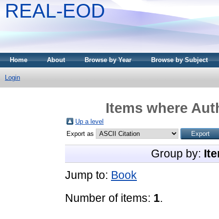
REAL-EOD
Home
About
Browse by Year
Browse by Subject
Login
Items where Auth
Up a level
Export as
Group by:
It
Jump to:
Book
Number of items:
1
.