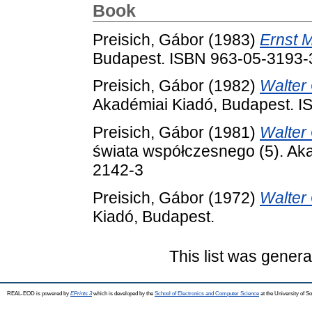
Book
Preisich, Gábor
(1983)
Ernst 
Budapest. ISBN 963-05-3193-
Preisich, Gábor
(1982)
Walter
Akadémiai Kiadó, Budapest. 
Preisich, Gábor
(1981)
Walter
świata współczesnego (5). Ak
2142-3
Preisich, Gábor
(1972)
Walter
Kiadó, Budapest.
This list was gener
REAL-EOD is powered by
EPrints 3
which is developed by the
School of Electronics and Computer Science
at the University of 