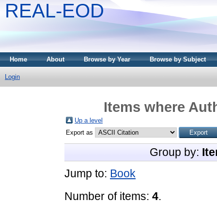
REAL-EOD
Home
About
Browse by Year
Browse by Subject
Login
Items where Auth
Up a level
Export as
Group by:
It
Jump to:
Book
Number of items:
4
.