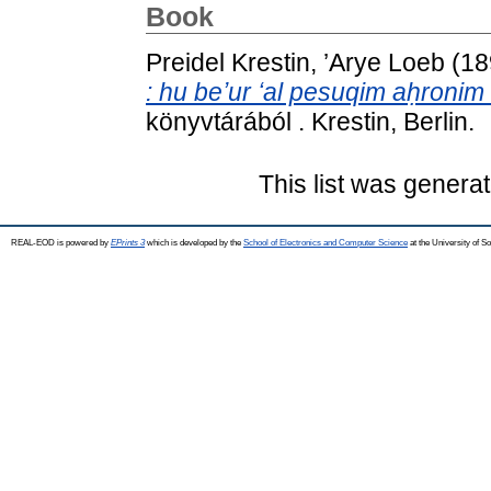
Book
Preidel Krestin, ’Arye Loeb
(18
: hu beʼur ʻal pesuqim aḥronim 
könyvtárából . Krestin, Berlin.
This list was genera
REAL-EOD is powered by
EPrints 3
which is developed by the
School of Electronics and Computer Science
at the University of 