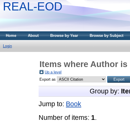
REAL-EOD
Home
About
Browse by Year
Browse by Subject
Login
Items where Author is 
Up a level
Export as
Group by:
It
Jump to:
Book
Number of items:
1
.