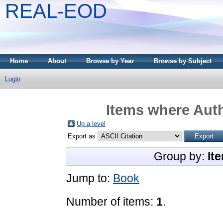
REAL-EOD
Home
About
Browse by Year
Browse by Subject
Login
Items where Auth
Up a level
Export as
Group by:
It
Jump to:
Book
Number of items:
1
.