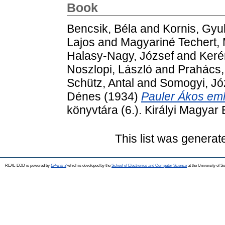
Book
Bencsik, Béla
and
Kornis, Gyu
Lajos
and
Magyariné Techert, 
Halasy-Nagy, József
and
Keré
Noszlopi, László
and
Prahács,
Schütz, Antal
and
Somogyi, Jó
Dénes
(1934)
Pauler Ákos em
könyvtára (6.). Királyi Magya
This list was genera
REAL-EOD is powered by
EPrints 3
which is developed by the
School of Electronics and Computer Science
at the University of 