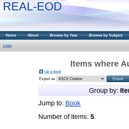
REAL-EOD
Home
About
Browse by Year
Browse by Subject
Login
Items where Au
Up a level
Export as
Group by:
It
Jump to:
Book
Number of items:
5
.