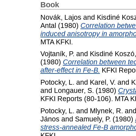
Book
Novák, Lajos
and
Kisdiné Kos
Antal
(1980)
Correlation betw
induced anisotropy in amorpho
MTA KFKI.
Vojtaník, P.
and
Kisdiné Koszó
(1980)
Correlation between te
after-effect in Fe-B.
KFKI Repor
Potocky, L.
and
Karel, V.
and
K
and
Longauer, S.
(1980)
Cryst
KFKI Reports (80-106). MTA K
Potocky, L.
and
Mlynek, R.
an
János
and
Samuely, P.
(1980)
stress-annealed Fe-B amorpho
KFKI.