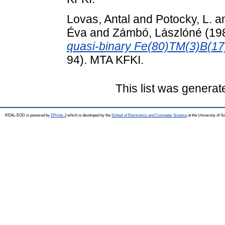
Lovas, Antal
and
Potocky, L.
a
Éva
and
Zámbó, Lászlóné
(19
quasi-binary Fe(80)TM(3)B(17
94). MTA KFKI.
This list was genera
REAL-EOD is powered by
EPrints 3
which is developed by the
School of Electronics and Computer Science
at the University of 