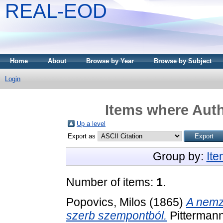
REAL-EOD
Home
About
Browse by Year
Browse by Subject
Login
Items where Auth
Up a level
Export as
Group by:
It
Number of items:
1
.
Popovics, Milos
(1865)
A nemz
szerb szempontból.
Pittermann