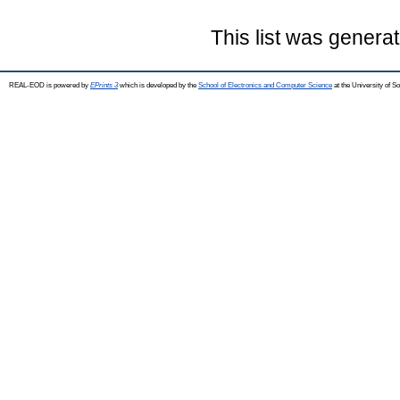
This list was genera
REAL-EOD is powered by
EPrints 3
which is developed by the
School of Electronics and Computer Science
at the University of 