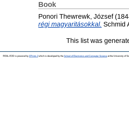
Book
Ponori Thewrewk, József
(184
régi magyaritásokkal.
Schmid A
This list was genera
REAL-EOD is powered by
EPrints 3
which is developed by the
School of Electronics and Computer Science
at the University of 