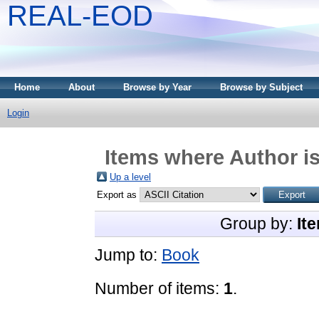
REAL-EOD
Home
About
Browse by Year
Browse by Subject
Login
Items where Author is
Up a level
Export as
Group by:
It
Jump to:
Book
Number of items:
1
.