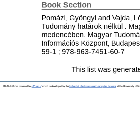
Book Section
Pomázi, Gyöngyi
and
Vajda, L
Tudomány határok nélkül : Mag
medencében. Magyar Tudomán
Információs Központ, Budapes
59-1 ; 978-963-7451-60-7
This list was genera
REAL-EOD is powered by
EPrints 3
which is developed by the
School of Electronics and Computer Science
at the University of 