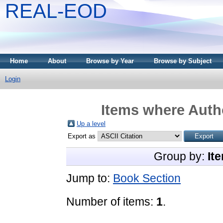
REAL-EOD
Home
About
Browse by Year
Browse by Subject
Login
Items where Autho
Up a level
Export as
Group by:
It
Jump to:
Book Section
Number of items:
1
.