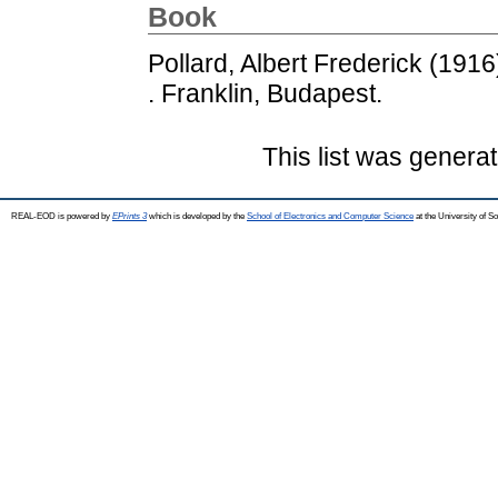
Book
Pollard, Albert Frederick
(1916
. Franklin, Budapest.
This list was genera
REAL-EOD is powered by
EPrints 3
which is developed by the
School of Electronics and Computer Science
at the University of 