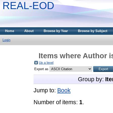
REAL-EOD
Home
About
Browse by Year
Browse by Subject
Login
Items where Author i
Up a level
Export as
Group by:
It
Jump to:
Book
Number of items:
1
.