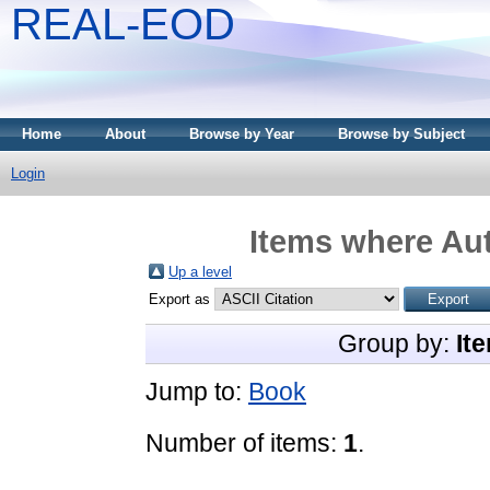
REAL-EOD
Home
About
Browse by Year
Browse by Subject
Login
Items where Aut
Up a level
Export as
Group by:
It
Jump to:
Book
Number of items:
1
.