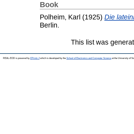
Book
Polheim, Karl
(1925)
Die latei
Berlin.
This list was gener
REAL-EOD is powered by
EPrints 3
which is developed by the
School of Electronics and Computer Science
at the University of 