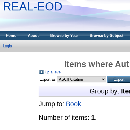
REAL-EOD
Home
About
Browse by Year
Browse by Subject
Login
Items where Auth
Up a level
Export as
Group by:
It
Jump to:
Book
Number of items:
1
.