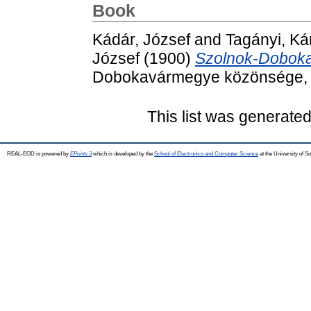
Book
Kádár, József
and
Tagányi, Ká
József
(1900)
Szolnok-Doboka
Dobokavármegye közönsége, D
This list was generate
REAL-EOD is powered by
EPrints 3
which is developed by the
School of Electronics and Computer Science
at the University of 