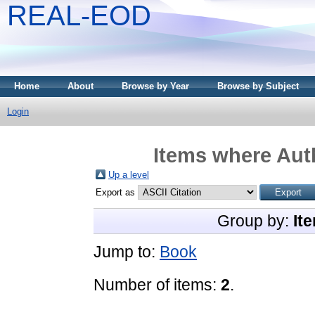
REAL-EOD
Home
About
Browse by Year
Browse by Subject
Login
Items where Auth
Up a level
Export as
Group by:
It
Jump to:
Book
Number of items:
2
.