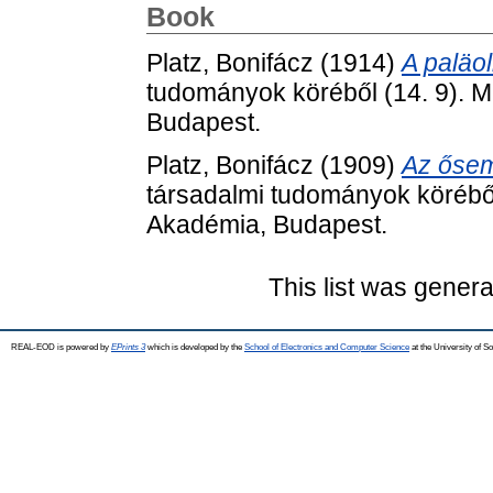
Book
Platz, Bonifácz
(1914)
A paläol
tudományok köréből (14. 9).
Budapest.
Platz, Bonifácz
(1909)
Az ősemb
társadalmi tudományok körébő
Akadémia, Budapest.
This list was gener
REAL-EOD is powered by
EPrints 3
which is developed by the
School of Electronics and Computer Science
at the University of 