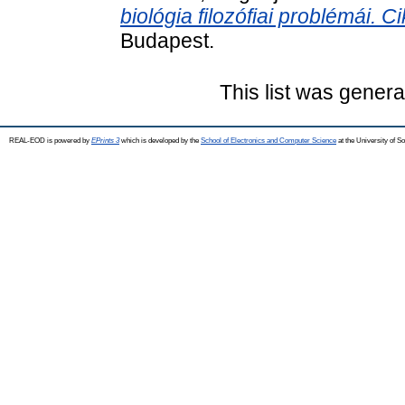
biológia filozófiai problémái. 
Budapest.
This list was gener
REAL-EOD is powered by
EPrints 3
which is developed by the
School of Electronics and Computer Science
at the University of 