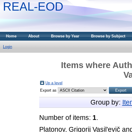
REAL-EOD
Home
About
Browse by Year
Browse by Subject
Login
Items where Autho
Va
Up a level
Export as
Group by:
It
Number of items:
1
.
Platonov, Grigorij Vasil'evič
an