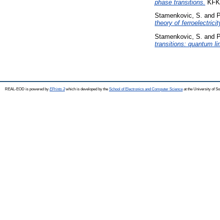
phase transitions.
KFKI
Stamenkovic, S.
and
P
theory of ferroelectricit
Stamenkovic, S.
and
P
transitions: quantum li
REAL-EOD is powered by
EPrints 3
which is developed by the
School of Electronics and Computer Science
at the University of 