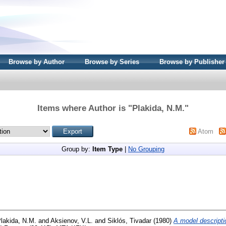
Browse by Author
Browse by Series
Browse by Publisher
Items where Author is "
Plakida, N.M.
"
Atom
Group by:
Item Type
|
No Grouping
lakida, N.M.
and
Aksienov, V.L.
and
Siklós, Tivadar
(1980)
A model descriptio