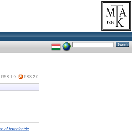
RSS 1.0
RSS 2.0
n of ferroelectric