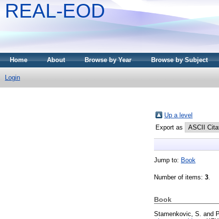
REAL-EOD
Home
About
Browse by Year
Browse by Subject
Login
Up a level
Export as
Jump to:
Book
Number of items:
3
.
Book
Stamenkovic, S.
and
P