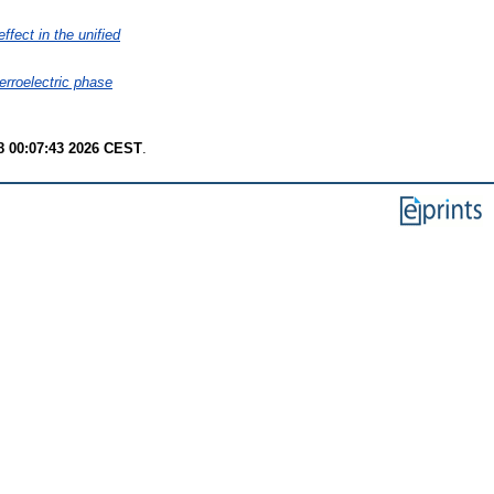
ffect in the unified
ferroelectric phase
8 00:07:43 2026 CEST
.