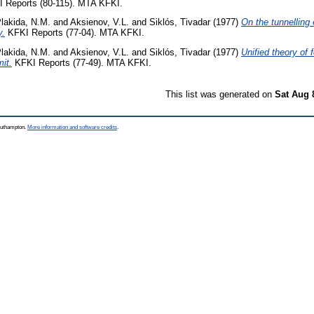
 Reports (80-115). MTA KFKI.
lakida, N.M.
and
Aksienov, V.L.
and
Siklós, Tivadar
(1977)
On the tunnelling e
y.
KFKI Reports (77-04). MTA KFKI.
lakida, N.M.
and
Aksienov, V.L.
and
Siklós, Tivadar
(1977)
Unified theory of 
mit.
KFKI Reports (77-49). MTA KFKI.
This list was generated on
Sat Aug 
Southampton.
More information and software credits
.