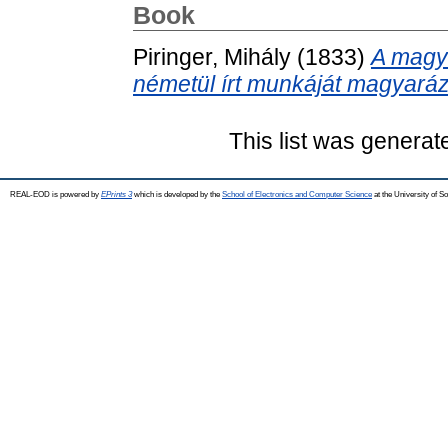
Book
Piringer, Mihály
(1833)
A magya
németül írt munkáját magyará
This list was genera
REAL-EOD is powered by
EPrints 3
which is developed by the
School of Electronics and Computer Science
at the University of 