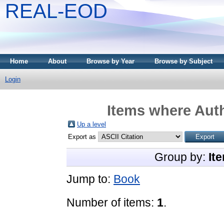
REAL-EOD
Home
About
Browse by Year
Browse by Subject
Login
Items where Auth
Up a level
Export as
Group by:
It
Jump to:
Book
Number of items:
1
.