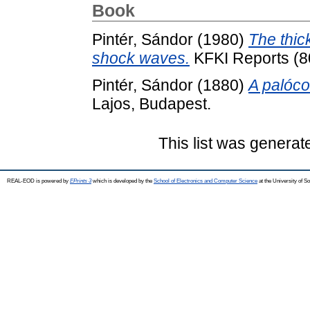
Book
Pintér, Sándor
(1980)
The thic
shock waves.
KFKI Reports (8
Pintér, Sándor
(1880)
A palóco
Lajos, Budapest.
This list was genera
REAL-EOD is powered by
EPrints 3
which is developed by the
School of Electronics and Computer Science
at the University of 