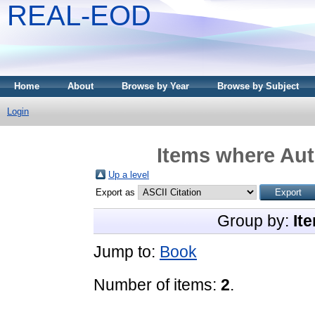
REAL-EOD
Home
About
Browse by Year
Browse by Subject
Login
Items where Aut
Up a level
Export as
Group by:
It
Jump to:
Book
Number of items:
2
.