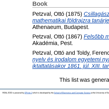
Book
Petzval, Ottó
(1875)
Csillagász
mathematikai földrajzra tanár
Athenaeum, Budapest.
Petzval, Ottó
(1867)
Felsőbb m
Akadémia, Pest.
Petzval, Ottó
and
Toldy, Feren
nyelv és irodalom egyetemi nyi
iktattatásakor 1861. júl. XIII. t
This list was gener
REAL-EOD is powered by
EPrints 3
which is developed by the
School of Electronics and Computer Science
at the University of 