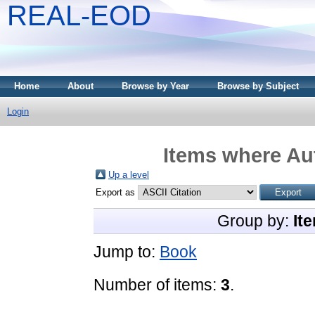
REAL-EOD
Home
About
Browse by Year
Browse by Subject
Login
Items where Aut
Up a level
Export as
Group by:
It
Jump to:
Book
Number of items:
3
.