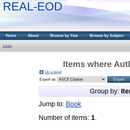
REAL-EOD
Home
About
Browse by Year
Browse by Subject
Login
Items where Auth
Up a level
Export as
Group by:
It
Jump to:
Book
Number of items:
1
.