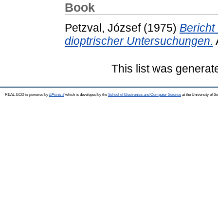
Book
Petzval, József
(1975)
Bericht
dioptrischer Untersuchungen.
This list was genera
REAL-EOD is powered by
EPrints 3
which is developed by the
School of Electronics and Computer Science
at the University of 