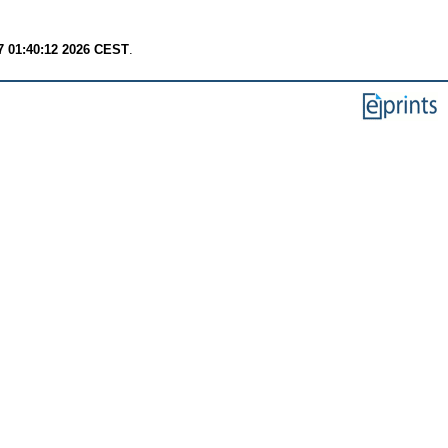
7 01:40:12 2026 CEST
.