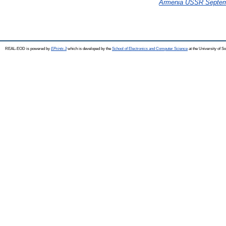
Armenia USSR Septem
REAL-EOD is powered by
EPrints 3
which is developed by the
School of Electronics and Computer Science
at the University of 