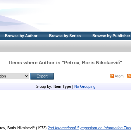
Browse by Author
Browse by Series
Browse by Publisher
Items where Author is "
Petrov, Boris Nikolaevič
"
Atom
Group by:
Item Type
|
No Grouping
rov, Boris Nikolaevič
(1973)
2nd International Symposium on Information The