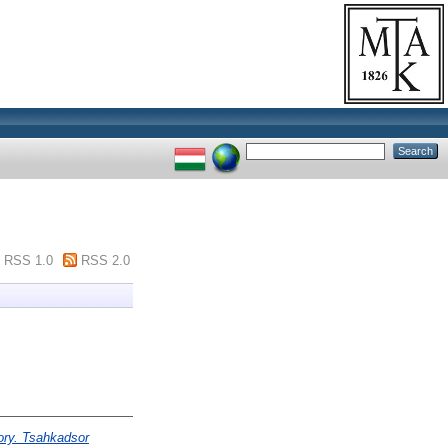
RSS 1.0
RSS 2.0
ory. Tsahkadsor