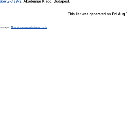
ber 2-8 1971.
Akadémiai Kiadó, Budapest.
This list was generated on
Fri Aug 
Southampton.
More information and software credits
.