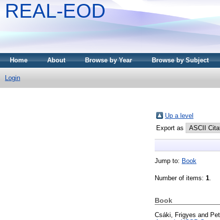
REAL-EOD
Home
About
Browse by Year
Browse by Subject
Login
Up a level
Export as
Jump to:
Book
Number of items:
1
.
Book
Csáki, Frigyes
and
Pet