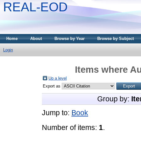
REAL-EOD
Home
About
Browse by Year
Browse by Subject
Login
Items where Au
Up a level
Export as
Group by:
It
Jump to:
Book
Number of items:
1
.