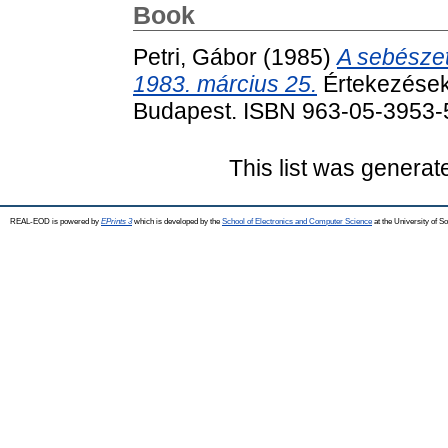
Book
Petri, Gábor
(1985)
A sebészet
1983. március 25.
Értekezések
Budapest. ISBN 963-05-3953-
This list was genera
REAL-EOD is powered by
EPrints 3
which is developed by the
School of Electronics and Computer Science
at the University of 