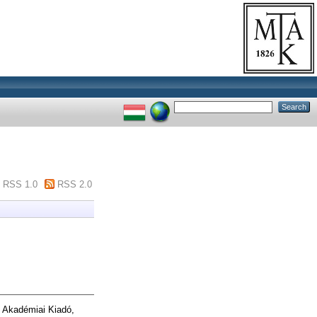
RSS 1.0
RSS 2.0
 Akadémiai Kiadó,