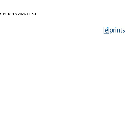
7 19:18:13 2026 CEST
.