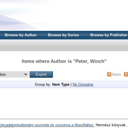
Browse by Author
Browse by Series
Browse by Publisher
Items where Author is "
Peter, Winch
"
Atom
Group by:
Item Type
|
No Grouping
társadalomtudomány eszméje és viszonya a filozófiához.
Hermész könyvek .