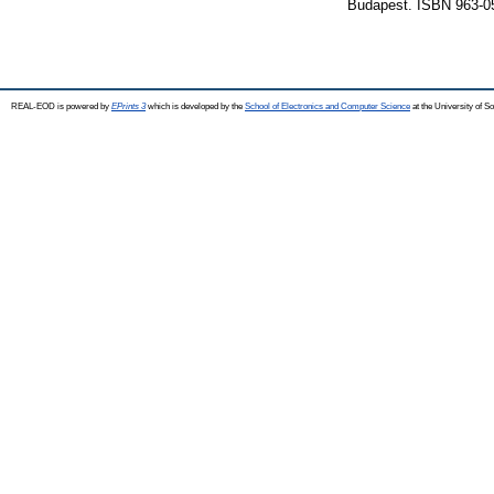
Budapest. ISBN 963-0
REAL-EOD is powered by
EPrints 3
which is developed by the
School of Electronics and Computer Science
at the University of 