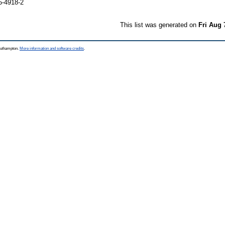
5-4918-2
This list was generated on
Fri Aug 
Southampton.
More information and software credits
.