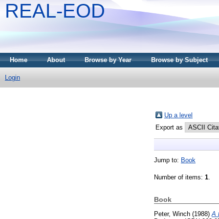
REAL-EOD
Home
About
Browse by Year
Browse by Subject
Login
Up a level
Export as
Jump to:
Book
Number of items:
1
.
Book
Peter, Winch
(1988)
A 