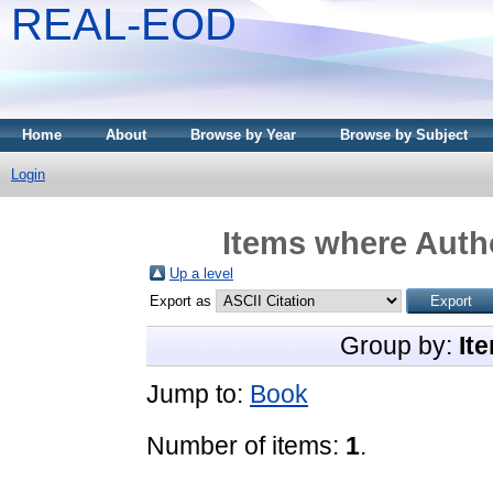
REAL-EOD
Home
About
Browse by Year
Browse by Subject
Login
Items where Autho
Up a level
Export as
Group by:
It
Jump to:
Book
Number of items:
1
.