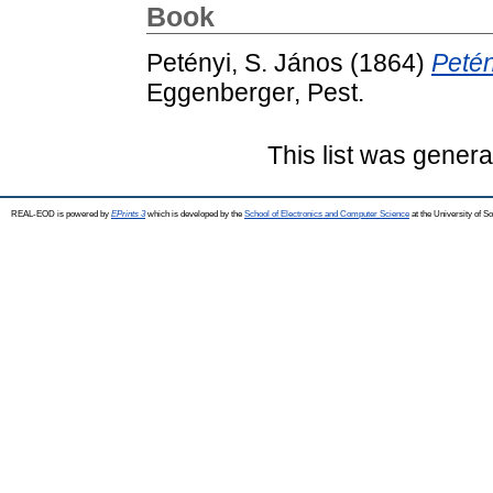
Book
Petényi, S. János
(1864)
Petén
Eggenberger, Pest.
This list was gener
REAL-EOD is powered by
EPrints 3
which is developed by the
School of Electronics and Computer Science
at the University of 