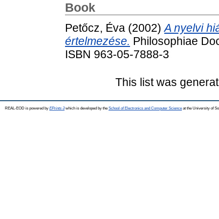
Book
Petőcz, Éva
(2002)
A nyelvi h
értelmezése.
Philosophiae Doc
ISBN 963-05-7888-3
This list was genera
REAL-EOD is powered by
EPrints 3
which is developed by the
School of Electronics and Computer Science
at the University of 