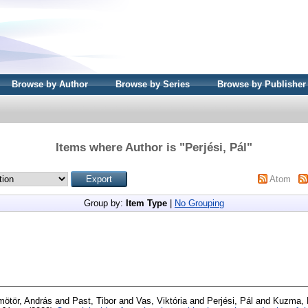
Browse by Author
Browse by Series
Browse by Publisher
Items where Author is "
Perjési, Pál
"
Atom
Group by:
Item Type
|
No Grouping
ötör, András
and
Past, Tibor
and
Vas, Viktória
and
Perjési, Pál
and
Kuzma, 