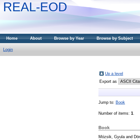
REAL-EOD
Home
About
Browse by Year
Browse by Subject
Login
Up a level
Export as
Jump to:
Book
Number of items:
1
.
Book
Mózsik, Gyula
and
Döm