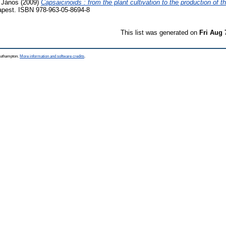
 János
(2009)
Capsaicinoids : from the plant cultivation to the production of
apest. ISBN 978-963-05-8694-8
This list was generated on
Fri Aug 
Southampton.
More information and software credits
.