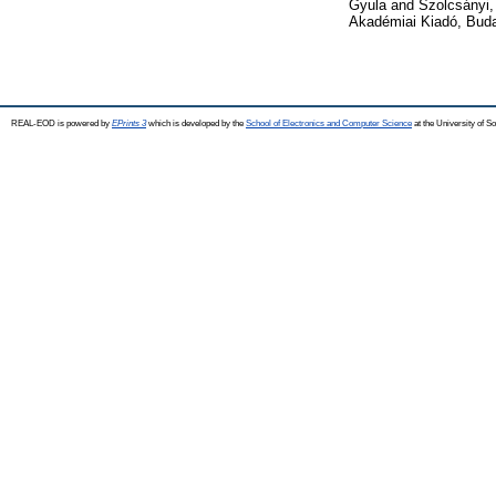
Gyula
and
Szolcsányi,
Akadémiai Kiadó, Bud
REAL-EOD is powered by
EPrints 3
which is developed by the
School of Electronics and Computer Science
at the University of 