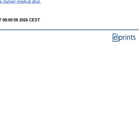
 the human medical drug.
7 08:00:58 2026 CEST
.