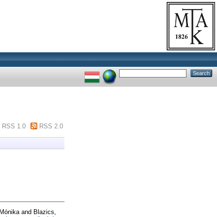
RSS 1.0
RSS 2.0
Mónika
and
Blazics,