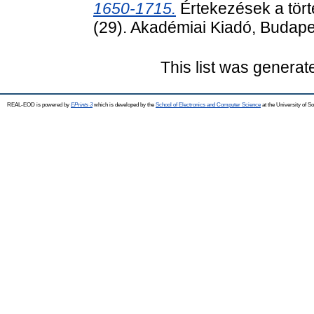
1650-1715.
Értekezések a tört
(29). Akadémiai Kiadó, Budape
This list was genera
REAL-EOD is powered by
EPrints 3
which is developed by the
School of Electronics and Computer Science
at the University of 