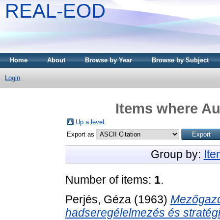
REAL-EOD
Home
About
Browse by Year
Browse by Subject
Login
Items where Aut
Up a level
Export as
Group by:
It
Number of items:
1
.
Perjés, Géza
(1963)
Mezőgazd
hadseregélelmezés és stratégi