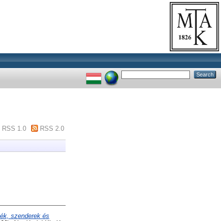
RSS 1.0
RSS 2.0
ék, szenderek és