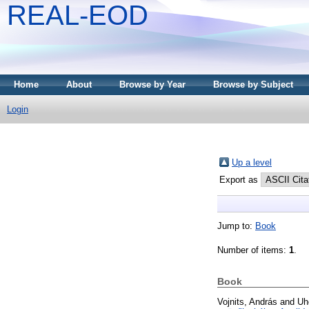
REAL-EOD
Home
About
Browse by Year
Browse by Subject
Login
Up a level
Export as
Jump to:
Book
Number of items:
1
.
Book
Vojnits, András
and
Uh