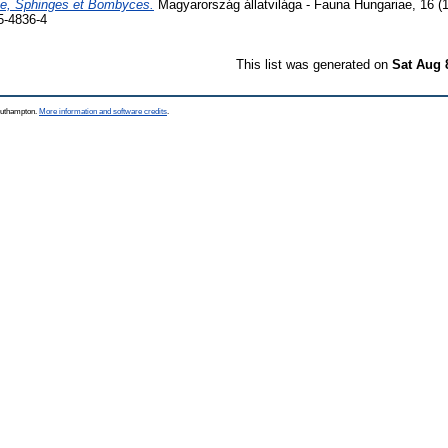
ae, Sphinges et Bombyces.
Magyarország állatvilága - Fauna Hungariae, 16 (
5-4836-4
This list was generated on
Sat Aug 
Southampton.
More information and software credits
.