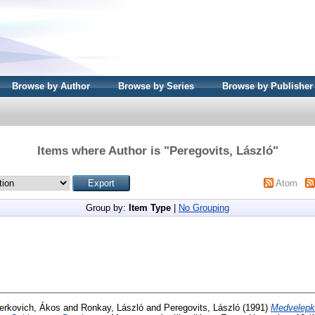
Browse by Author
Browse by Series
Browse by Publisher
Items where Author is "
Peregovits, László
"
Atom
Group by:
Item Type
|
No Grouping
erkovich, Ákos
and
Ronkay, László
and
Peregovits, László
(1991)
Medvelepk