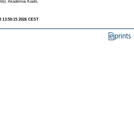
166). Akadémiai Kiadó,
8 13:50:15 2026 CEST
.