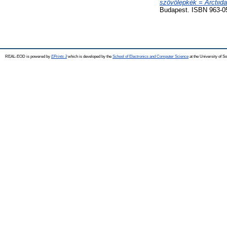
szövőlepkék = Arctiid
Budapest. ISBN 963-0
REAL-EOD is powered by
EPrints 3
which is developed by the
School of Electronics and Computer Science
at the University of 