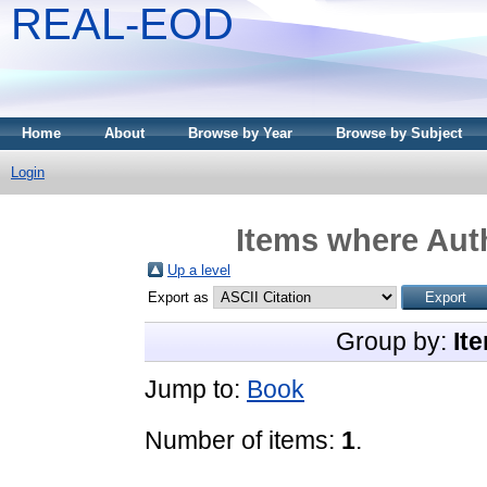
REAL-EOD
Home
About
Browse by Year
Browse by Subject
Login
Items where Auth
Up a level
Export as
Group by:
It
Jump to:
Book
Number of items:
1
.