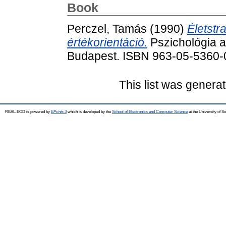
Book
Perczel, Tamás
(1990)
Életstr
értékorientáció.
Pszichológia a
Budapest. ISBN 963-05-5360-
This list was genera
REAL-EOD is powered by
EPrints 3
which is developed by the
School of Electronics and Computer Science
at the University of 