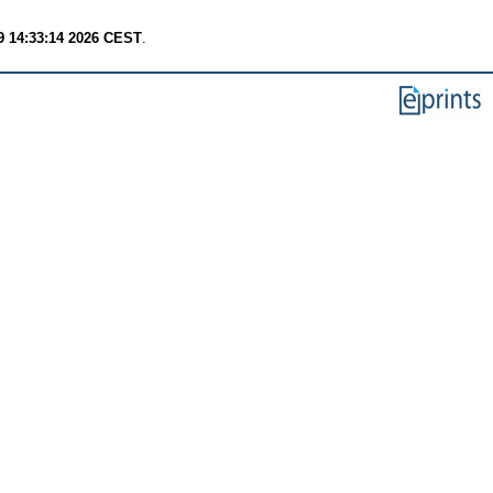
9 14:33:14 2026 CEST
.