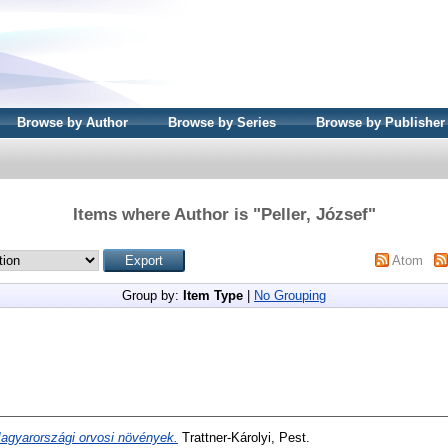
Browse by Author
Browse by Series
Browse by Publisher
Items where Author is "
Peller, József
"
Atom
Group by:
Item Type
|
No Grouping
agyarországi orvosi növények.
Trattner-Károlyi, Pest.