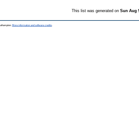
This list was generated on
Sun Aug 
Southampton.
More information and software credits
.