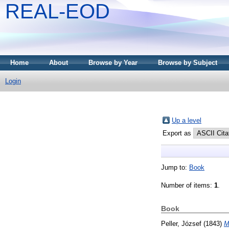
REAL-EOD
Home
About
Browse by Year
Browse by Subject
Login
Up a level
Export as
Jump to:
Book
Number of items:
1
.
Book
Peller, József
(1843)
M