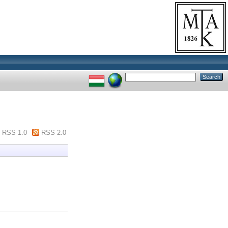
RSS 1.0
RSS 2.0