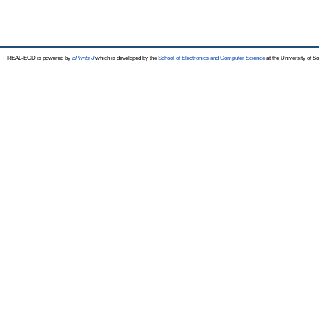
REAL-EOD is powered by
EPrints 3
which is developed by the
School of Electronics and Computer Science
at the University of 