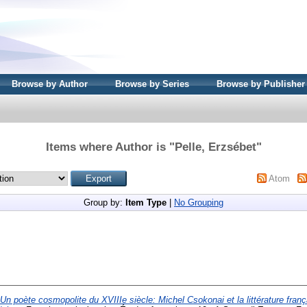
Browse by Author
Browse by Series
Browse by Publisher
Items where Author is "
Pelle, Erzsébet
"
Atom
Group by:
Item Type
|
No Grouping
Un poète cosmopolite du XVIIIe siècle: Michel Csokonai et la littérature fran