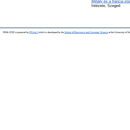
Mihály és a francia iro
Intézete, Szeged.
REAL-EOD is powered by
EPrints 3
which is developed by the
School of Electronics and Computer Science
at the University of 