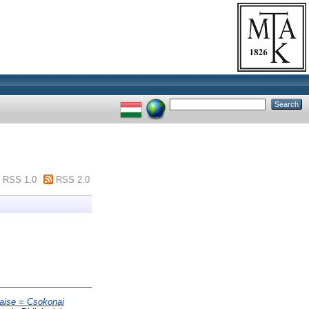
RSS 1.0
RSS 2.0
çaise = Csokonai