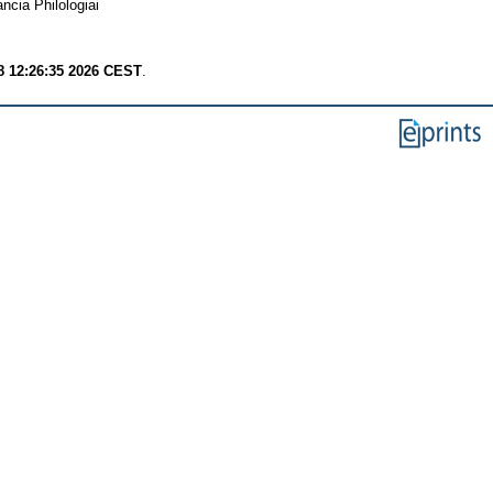
cia Philologiai
8 12:26:35 2026 CEST
.