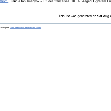
dalom.
Francia tanulmányok = Études françaises, 10 . A Szegedi Egyetem Fran
This list was generated on
Sat Aug 
Southampton.
More information and software credits
.