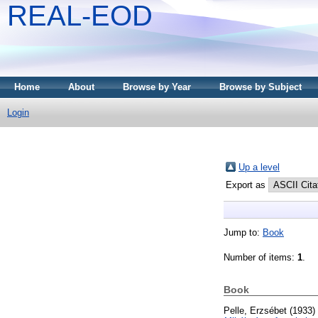
REAL-EOD
Home
About
Browse by Year
Browse by Subject
Login
Up a level
Export as
Jump to:
Book
Number of items:
1
.
Book
Pelle, Erzsébet
(1933)