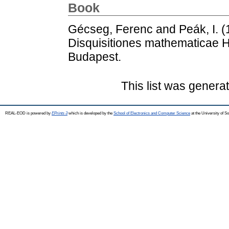
Book
Gécseg, Ferenc
and
Peák, I.
(
Disquisitiones mathematicae H
Budapest.
This list was gener
REAL-EOD is powered by
EPrints 3
which is developed by the
School of Electronics and Computer Science
at the University of 