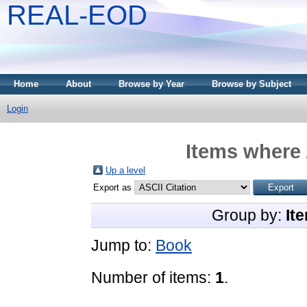
REAL-EOD
Home
About
Browse by Year
Browse by Subject
Login
Items where 
Up a level
Export as
Group by:
It
Jump to:
Book
Number of items:
1
.