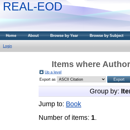
REAL-EOD
Home
About
Browse by Year
Browse by Subject
Login
Items where Author 
Up a level
Export as
Group by:
It
Jump to:
Book
Number of items:
1
.