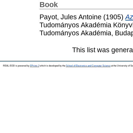
Book
Payot, Jules Antoine
(1905)
Az
Tudományos Akadémia Könyvkia
Tudományos Akadémia, Budap
This list was gener
REAL-EOD is powered by
EPrints 3
which is developed by the
School of Electronics and Computer Science
at the University of 