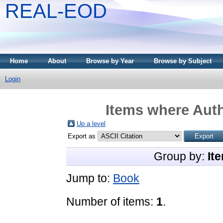
REAL-EOD
Home
About
Browse by Year
Browse by Subject
Login
Items where Auth
Up a level
Export as
Group by:
It
Jump to:
Book
Number of items:
1
.