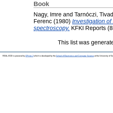
Book
Nagy, Imre
and
Tarnóczi, Tiva
Ferenc
(1980)
Investigation of
spectroscopy.
KFKI Reports (8
This list was genera
REAL-EOD is powered by
EPrints 3
which is developed by the
School of Electronics and Computer Science
at the University of 