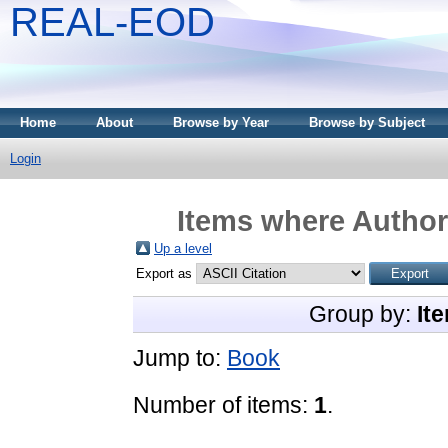
REAL-EOD
Home
About
Browse by Year
Browse by Subject
Login
Items where Author 
Up a level
Export as
Group by:
It
Jump to:
Book
Number of items:
1
.