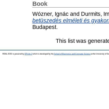
Book
Wózner, Ignác
and
Durmits, I
betüszedés elméleti és gyakorl
Budapest.
This list was genera
REAL-EOD is powered by
EPrints 3
which is developed by the
School of Electronics and Computer Science
at the University of 