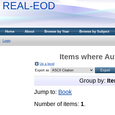
REAL-EOD
Home
About
Browse by Year
Browse by Subject
Login
Items where Aut
Up a level
Export as
Group by:
It
Jump to:
Book
Number of items:
1
.