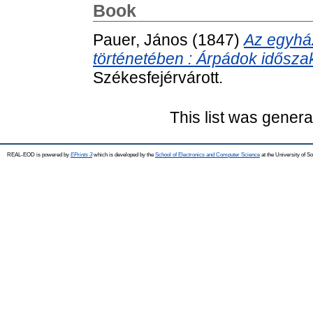
Book
Pauer, János
(1847)
Az egyhá
történetében : Árpádok időszak
Székesfejérvárott.
This list was gener
REAL-EOD is powered by
EPrints 3
which is developed by the
School of Electronics and Computer Science
at the University of 