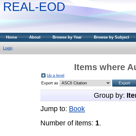
REAL-EOD
Home
About
Browse by Year
Browse by Subject
Login
Items where Au
Up a level
Export as
Group by:
It
Jump to:
Book
Number of items:
1
.