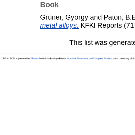
Book
Grüner, György
and
Paton, B.E
metal alloys.
KFKI Reports (71
This list was genera
REAL-EOD is powered by
EPrints 3
which is developed by the
School of Electronics and Computer Science
at the University of 