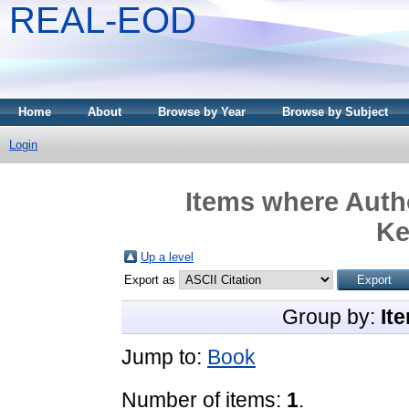
REAL-EOD
Home
About
Browse by Year
Browse by Subject
Login
Items where Autho
Ke
Up a level
Export as
Group by:
It
Jump to:
Book
Number of items:
1
.