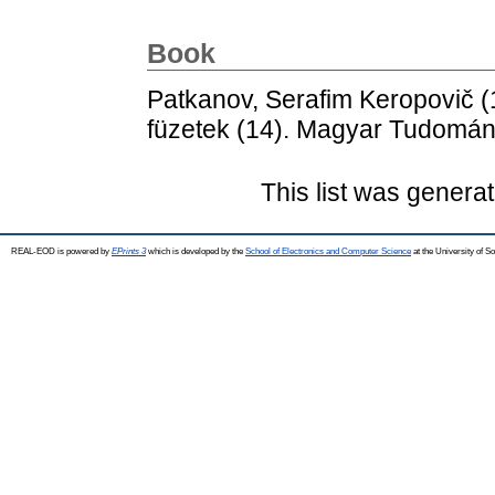
Book
Patkanov, Serafim Keropovič
(
füzetek (14). Magyar Tudomá
This list was genera
REAL-EOD is powered by
EPrints 3
which is developed by the
School of Electronics and Computer Science
at the University of 