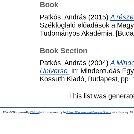
Book
Patkós, András
(2015)
A része
Székfoglaló előadások a Mag
Tudományos Akadémia, [Budap
Book Section
Patkós, András
(2004)
A Minde
Universe.
In: Mindentudás Egy
Kossuth Kiadó, Budapest, pp.
This list was genera
REAL-EOD is powered by
EPrints 3
which is developed by the
School of Electronics and Computer Science
at the University of 