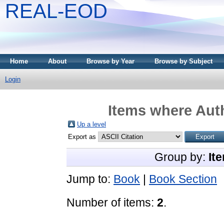
REAL-EOD
Home
About
Browse by Year
Browse by Subject
Login
Items where Auth
Up a level
Export as
Group by:
It
Jump to:
Book
|
Book Section
Number of items:
2
.