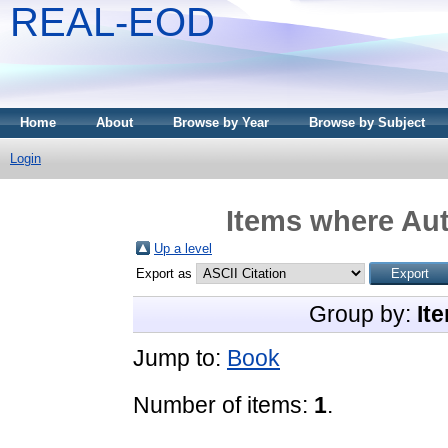
REAL-EOD
Home
About
Browse by Year
Browse by Subject
Login
Items where Aut
Up a level
Export as
Group by:
It
Jump to:
Book
Number of items:
1
.