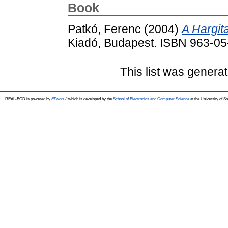
Book
Patkó, Ferenc
(2004)
A Hargit
Kiadó, Budapest. ISBN 963-0
This list was genera
REAL-EOD is powered by
EPrints 3
which is developed by the
School of Electronics and Computer Science
at the University of 