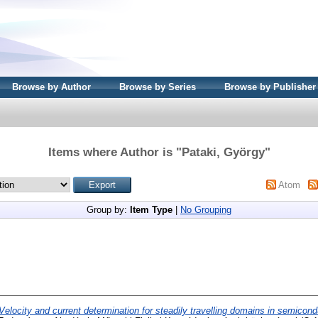
Browse by Author
Browse by Series
Browse by Publisher
Items where Author is "
Pataki, György
"
Atom
Group by:
Item Type
|
No Grouping
Velocity and current determination for steadily travelling domains in semicond