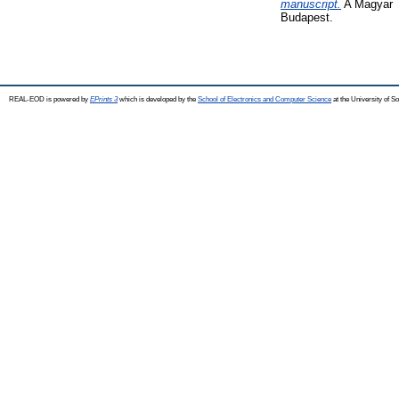
manuscript.
A Magyar T
Budapest.
REAL-EOD is powered by
EPrints 3
which is developed by the
School of Electronics and Computer Science
at the University of 