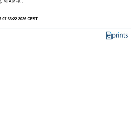
1). MTA MFKI,
6 07:33:22 2026 CEST
.