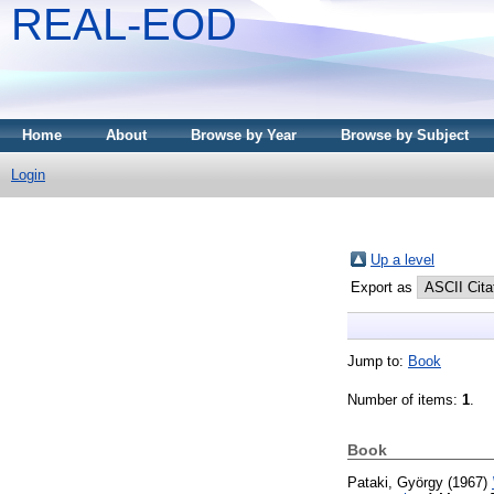
REAL-EOD
Home
About
Browse by Year
Browse by Subject
Login
Up a level
Export as
Jump to:
Book
Number of items:
1
.
Book
Pataki, György
(1967)