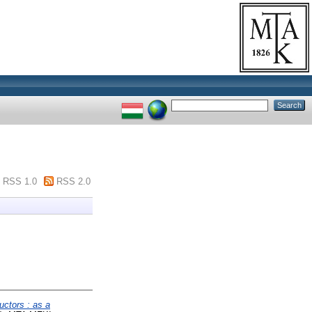
RSS 1.0
RSS 2.0
uctors : as a