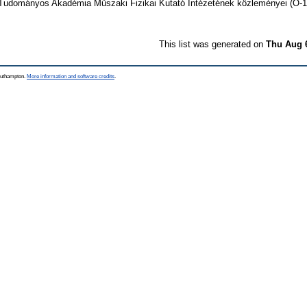
udományos Akadémia Műszaki Fizikai Kutató Intézetének közleményei (O-
This list was generated on
Thu Aug 
Southampton.
More information and software credits
.