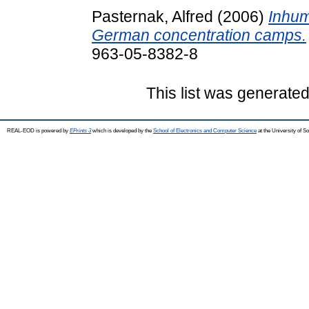
Pasternak, Alfred
(2006)
Inhum
German concentration camps.
963-05-8382-8
This list was generate
REAL-EOD is powered by
EPrints 3
which is developed by the
School of Electronics and Computer Science
at the University of 