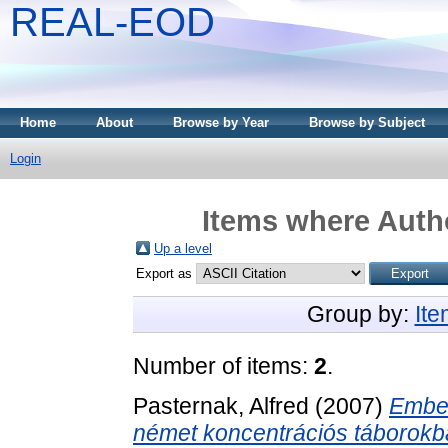
REAL-EOD
Home
About
Browse by Year
Browse by Subject
Login
Items where Autho
Up a level
Export as
Group by:
It
Number of items:
2
.
Pasternak, Alfred
(2007)
Ember
német koncentrációs táborokb