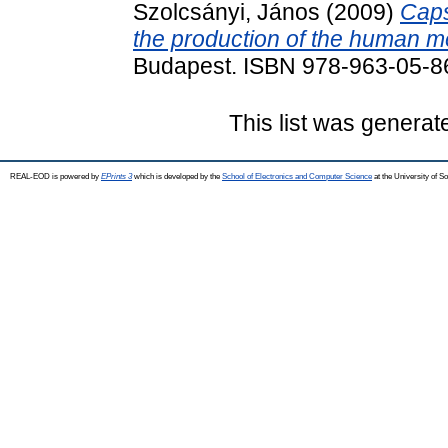
Szolcsányi, János
(2009)
Caps
the production of the human m
Budapest. ISBN 978-963-05-8
This list was genera
REAL-EOD is powered by
EPrints 3
which is developed by the
School of Electronics and Computer Science
at the University of 