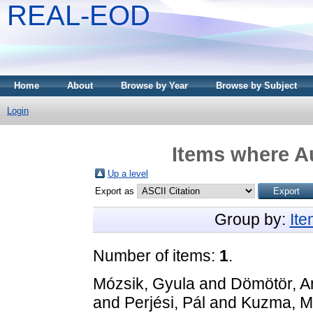
REAL-EOD
Home
About
Browse by Year
Browse by Subject
Login
Items where Au
Up a level
Export as
Group by:
It
Number of items:
1
.
Mózsik, Gyula
and
Dömötör, A
and
Perjési, Pál
and
Kuzma, M