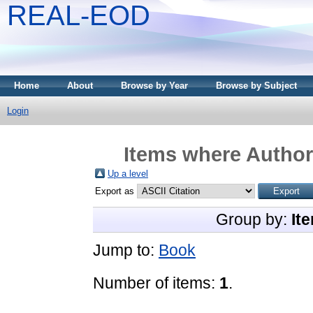
REAL-EOD
Home
About
Browse by Year
Browse by Subject
Login
Items where Author 
Up a level
Export as
Group by:
It
Jump to:
Book
Number of items:
1
.