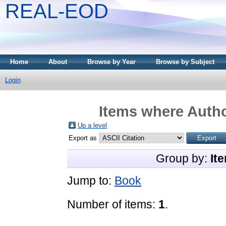
REAL-EOD
Home
About
Browse by Year
Browse by Subject
Login
Items where Autho
Up a level
Export as
Group by:
It
Jump to:
Book
Number of items:
1
.