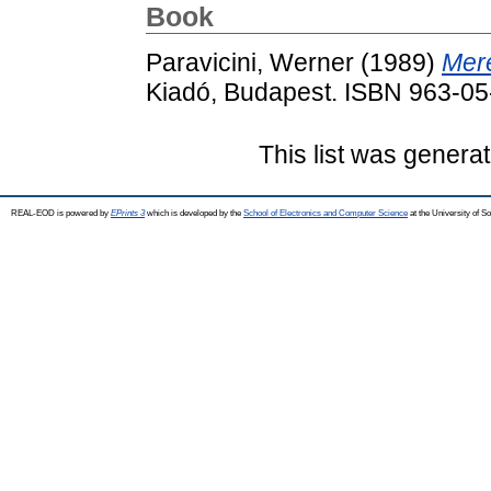
Book
Paravicini, Werner
(1989)
Meré
Kiadó, Budapest. ISBN 963-0
This list was genera
REAL-EOD is powered by
EPrints 3
which is developed by the
School of Electronics and Computer Science
at the University of 