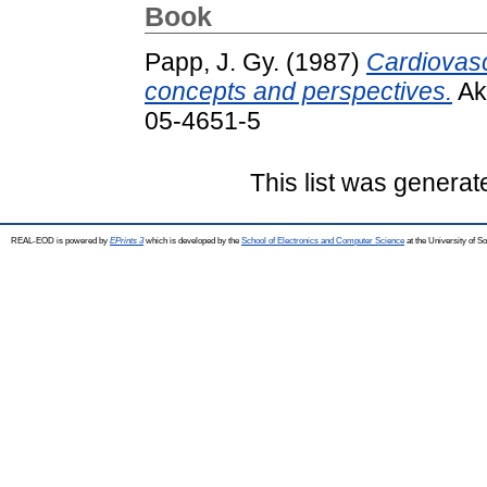
Book
Papp, J. Gy.
(1987)
Cardiovasc
concepts and perspectives.
Ak
05-4651-5
This list was genera
REAL-EOD is powered by
EPrints 3
which is developed by the
School of Electronics and Computer Science
at the University of 