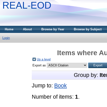
REAL-EOD
Home
About
Browse by Year
Browse by Subject
Login
Items where Au
Up a level
Export as
Group by:
It
Jump to:
Book
Number of items:
1
.