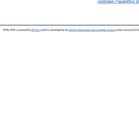
zentralen Paratethys B
REAL-EOD is powered by
EPrints 3
which is developed by the
School of Electronics and Computer Science
at the University of 