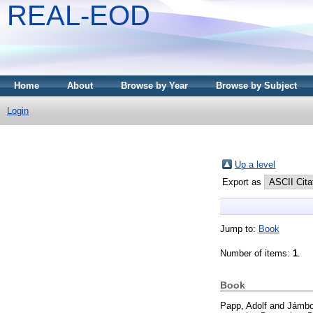
REAL-EOD
Home
About
Browse by Year
Browse by Subject
Login
Up a level
Export as
Jump to:
Book
Number of items:
1
.
Book
Papp, Adolf
and
Jámbo