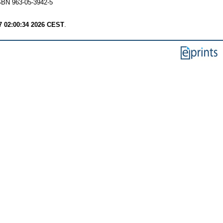
SBN 963-05-3942-5
7 02:00:34 2026 CEST
.