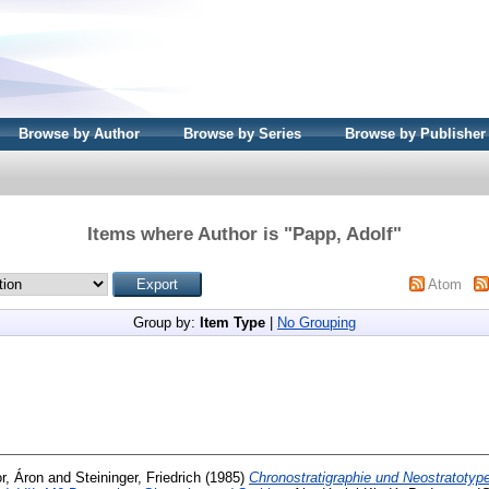
Browse by Author
Browse by Series
Browse by Publisher
Items where Author is "
Papp, Adolf
"
Atom
Group by:
Item Type
|
No Grouping
r, Áron
and
Steininger, Friedrich
(1985)
Chronostratigraphie und Neostratotyp