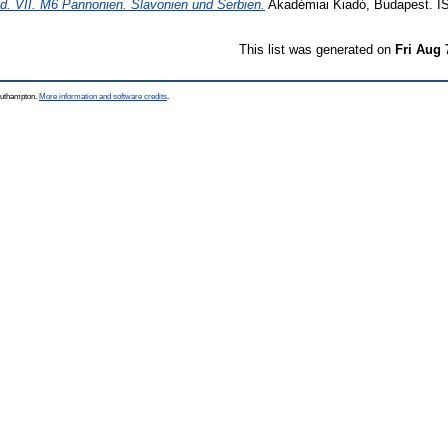
d. VII. M6 Pannonien. Slavonien und Serbien.
Akadémiai Kiadó, Budapest. I
This list was generated on
Fri Aug 
Southampton.
More information and software credits
.