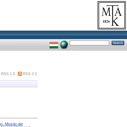
RSS 1.0
RSS 2.0
en. Miozän der