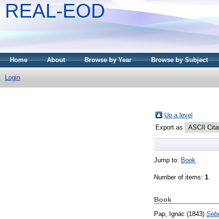
REAL-EOD
Home
About
Browse by Year
Browse by Subject
Login
Up a level
Export as
Jump to:
Book
Number of items:
1
.
Book
Pap, Ignác
(1843)
Seb