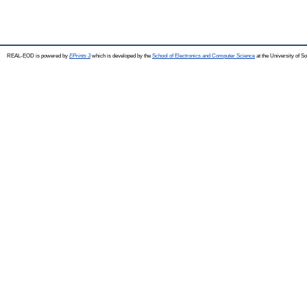
REAL-EOD is powered by
EPrints 3
which is developed by the
School of Electronics and Computer Science
at the University of 