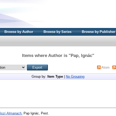
Browse by Author
Browse by Series
Browse by Publisher
Items where Author is "
Pap, Ignác
"
Atom
Group by:
Item Type
|
No Grouping
észi Almanach.
Pap Ignác, Pest.