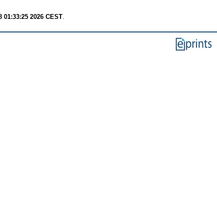
8 01:33:25 2026 CEST
.