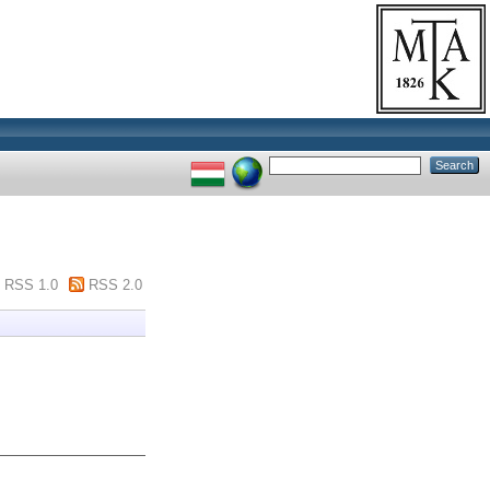
RSS 1.0
RSS 2.0