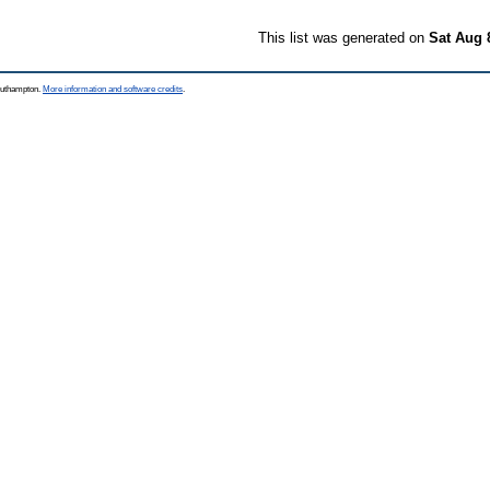
This list was generated on
Sat Aug 
Southampton.
More information and software credits
.