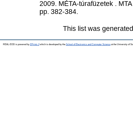
2009. MÉTA-túrafüzetek . MTA 
pp. 382-384.
This list was generate
REAL-EOD is powered by
EPrints 3
which is developed by the
School of Electronics and Computer Science
at the University of 