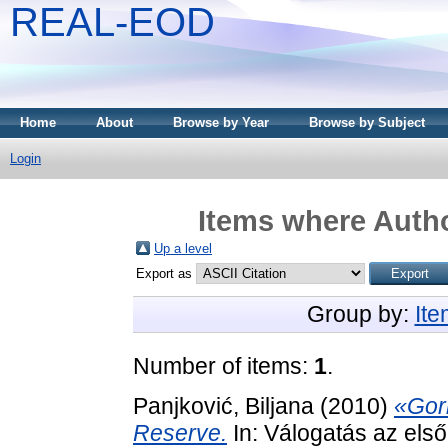
REAL-EOD
Home
About
Browse by Year
Browse by Subject
Login
Items where Autho
Up a level
Export as
Group by:
It
Number of items:
1
.
Panjković, Biljana
(2010)
«Gor
Reserve.
In: Válogatás az els