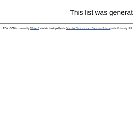
This list was genera
REAL-EOD is powered by
EPrints 3
which is developed by the
School of Electronics and Computer Science
at the University of 