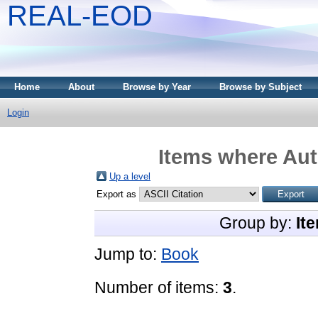
REAL-EOD
Home
About
Browse by Year
Browse by Subject
Login
Items where Aut
Up a level
Export as
Group by:
It
Jump to:
Book
Number of items:
3
.