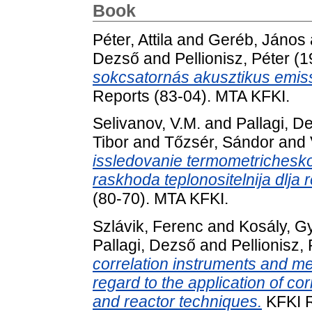
Book
Péter, Attila
and
Geréb, János
Dezső
and
Pellionisz, Péter
(1
sokcsatornás akusztikus emiss
Reports (83-04). MTA KFKI.
Selivanov, V.M.
and
Pallagi, D
Tibor
and
Tőzsér, Sándor
and
issledovanie termometricheskoj
raskhoda teplonositelnija dlja
(80-70). MTA KFKI.
Szlávik, Ferenc
and
Kosály, G
Pallagi, Dezső
and
Pellionisz,
correlation instruments and m
regard to the application of co
and reactor techniques.
KFKI R